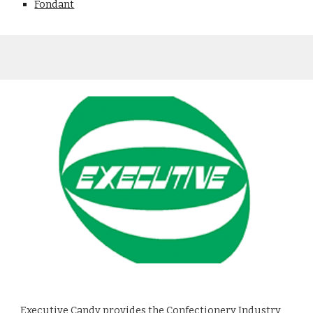
Fondant
Executive Candy
provides the Confectionery Industry