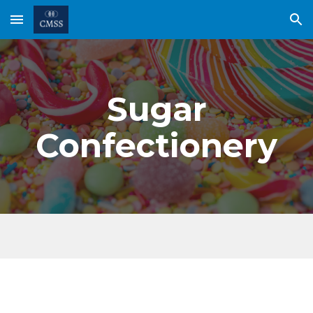
Skip to main content
Skip to navigation
Sugar
Confectionery