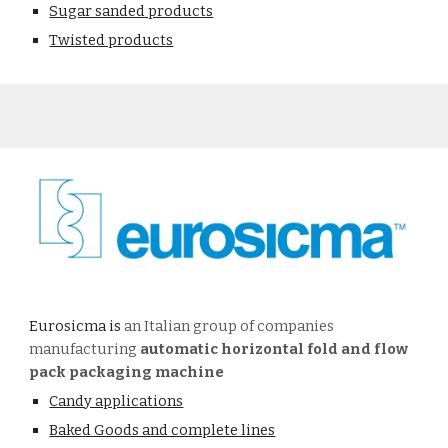
Sugar sanded products
Twisted products
Eurosicma is
an Italian group of companies
manufacturing
automatic horizontal fold and flow
pack packaging machine
Candy applications
Baked Goods and complete lines