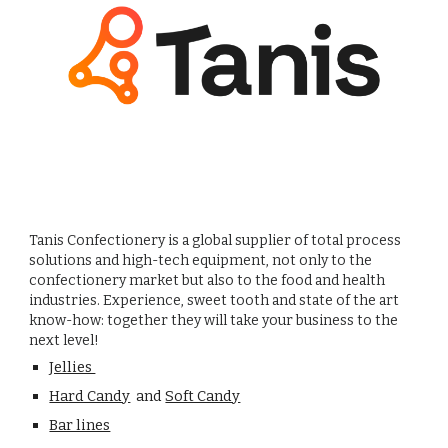
Tanis Confectionery is a global supplier of total process
solutions and high-tech equipment, not only to the
confectionery market but also to the food and health
industries. Experience, sweet tooth and state of the art
know-how: together they will take your business to the
next level!
Jellies
Hard Candy
and
Soft Candy
Bar lines