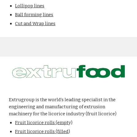
Lollipop lines
Ball forming lines
Cut and Wrap lines
Extrugroup is the world’s leading specialist in the
engineering and manufacturing of extrusion
machinery for the licorice industry
(fruit licorice)
Fruit licorice rolls (empt
y)
Fruit licorice rolls (filled
)