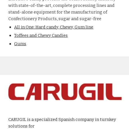
with state-of-the-art, complete processing lines and
stand-alone equipment for the manufacturing of
Confectionery Products, sugar and sugar-free
All in One: Hard candy, Chewy, Gum line
Toffees and Chewy Candies
Gums
CARUGIL is a specialized Spanish company in turnkey
solutions for