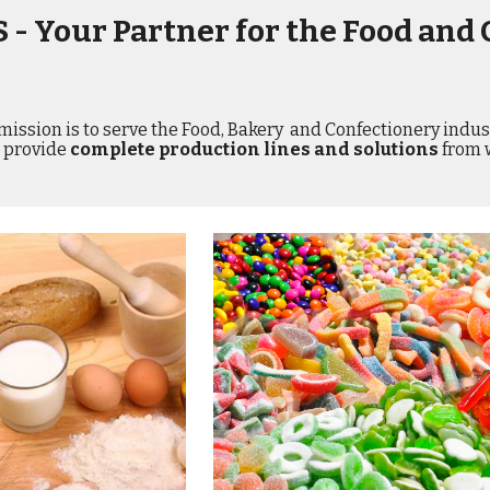
 - Your Partner for the Food and 
mission is to serve the Food, Bakery  and Confectionery indust
provide 
complete production lines and solutions
 from