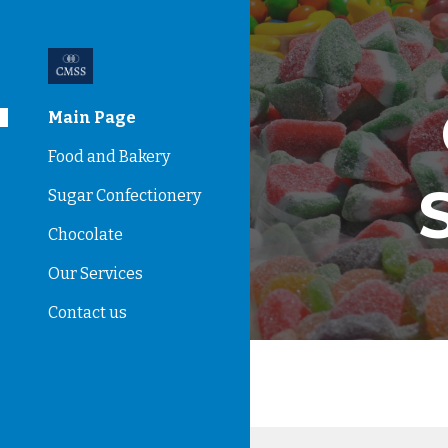
Sk
Main Page
Food and Bakery
Sugar Confectionery
Chocolate
Our Services
Contact us