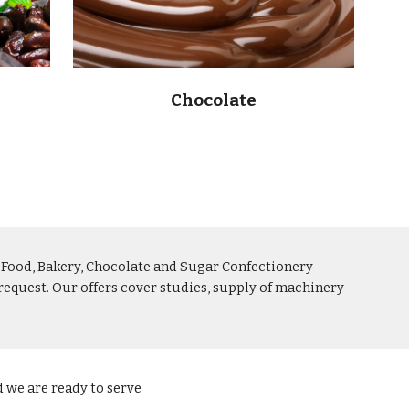
Chocolate
e Food, Bakery, Chocolate and Sugar Confectionery 
equest. Our offers cover studies, supply of machinery 
d we are ready to serve