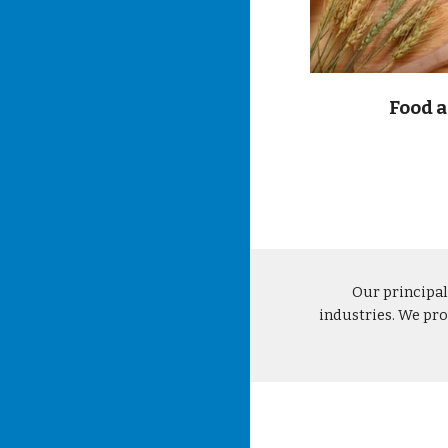
Food 
Our principal
industries. We pro