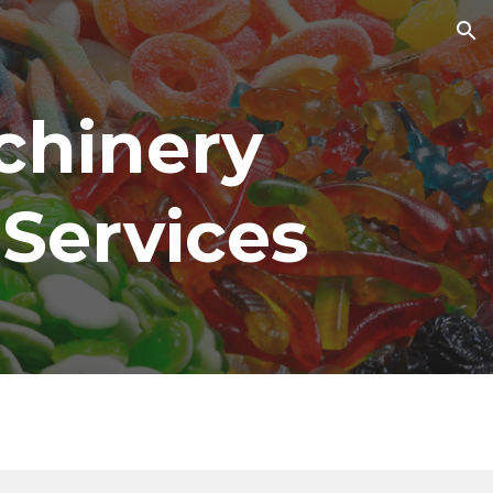
ion
hinery 
 Services