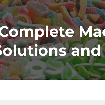
ip to main content
Skip to navigat
Complete Mac
Solutions and