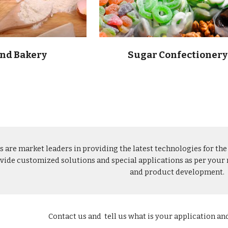
and Bakery
Sugar Confectionery
s are market leaders in providing the latest technologies for th
vide customized solutions and special applications as per your r
and product development. 
Contact us and  tell us what is your application an