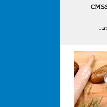
CMSS
Our 