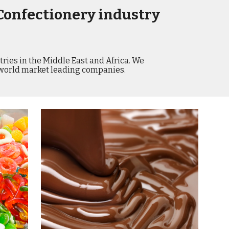
Confectionery industry 
ries in the Middle East and Africa. We 
 world market leading companies.